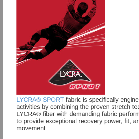
LYCRA® SPORT
fabric is specifically engin
activities by combining the proven stretch t
LYCRA® fiber with demanding fabric perfor
to provide exceptional recovery power, fit, 
movement.