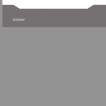
SITEMAP