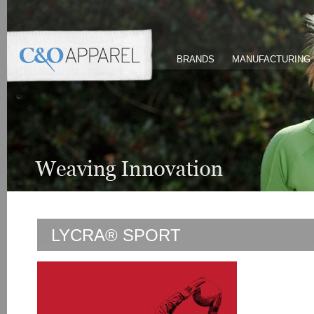
BRANDS
MANUFACTURING
LYCRA® SPORT