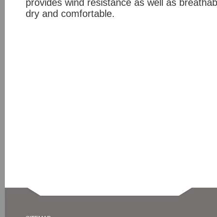
provides wind resistance as well as breathabi
dry and comfortable.