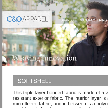
BRANDS
MANUFACTURING
SOFTSHELL
This triple-layer bonded fabric is made of a
resistant exterior fabric. The interior layer i
microfleece fabric, and in between is a polyu