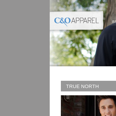
B
TRUE NORTH