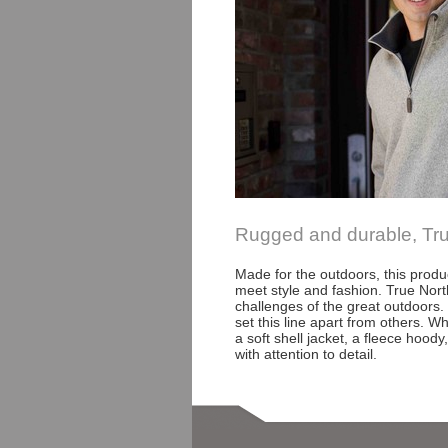
Rugged and durable, True 
Made for the outdoors, this produ
meet style and fashion. True Nor
challenges of the great outdoors
set this line apart from others. W
a soft shell jacket, a fleece hoody
with attention to detail.