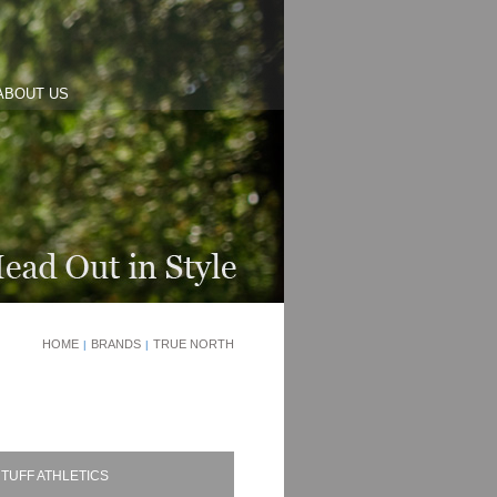
ABOUT US
HOME
BRANDS
TRUE NORTH
|
|
TUFF ATHLETICS