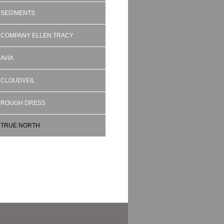
SEG'MENTS
COMPANY ELLEN TRACY
AVIA
CLOUDVEIL
ROUGH DRESS
TRUE NORTH